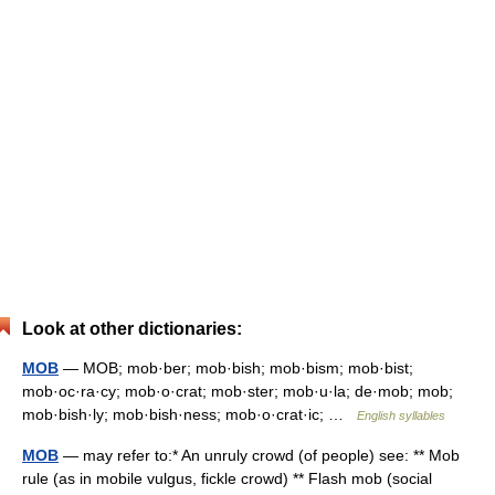
Look at other dictionaries:
MOB
— MOB; mob·ber; mob·bish; mob·bism; mob·bist;
mob·oc·ra·cy; mob·o·crat; mob·ster; mob·u·la; de·mob; mob;
mob·bish·ly; mob·bish·ness; mob·o·crat·ic; …
English syllables
MOB
— may refer to:* An unruly crowd (of people) see: ** Mob
rule (as in mobile vulgus, fickle crowd) ** Flash mob (social