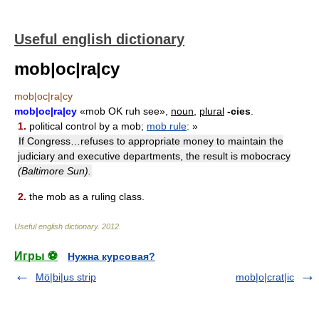
Useful english dictionary
mob|oc|ra|cy
mob|oc|ra|cy
mob|oc|ra|cy
«mob OK ruh see»,
noun,
plural
-cies
.
1.
political control by a mob;
mob rule
: »
If Congress…refuses to appropriate money to maintain the
judiciary and executive departments, the result is mobocracy
(Baltimore Sun).
2.
the mob as a ruling class.
Useful english dictionary
.
2012
.
Игры ⚽
Нужна курсовая?
Mö|bi|us strip
mob|o|crat|ic