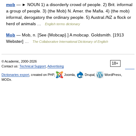
mob
— ► NOUN 1) a disorderly crowd of people. 2) Brit. informal
a group of people. 3) (the Mob) N. Amer. the Mafia. 4) (the mob)
informal, derogatory the ordinary people. 5) Austral./NZ a flock or
herd of animals …
English terms dictionary
Mob
— Mob, n. [See {Mobcap}.] A mobcap. Goldsmith. [1913
Webster] …
The Collaborative International Dictionary of English
© Academic, 2000-2026
18+
Contact us:
Technical Support
,
Advertising
Dictionaries export
, created on PHP,
Joomla,
Drupal,
WordPress,
MODx.