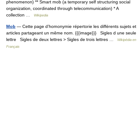
phenomenon) ** Smart mob (a temporary self structuring social
organization, coordinated through telecommunication) * A
collection …
Wikipedia
Mob
— Cette page d’homonymie répertorie les différents sujets et
articles partageant un même nom. {{{image}}} Sigles d une seule
lettre Sigles de deux lettres > Sigles de trois lettres …
Wikipédia en
Français