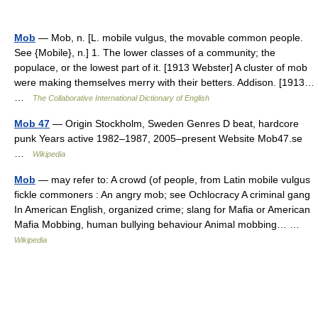
Mob
— Mob, n. [L. mobile vulgus, the movable common people.
See {Mobile}, n.] 1. The lower classes of a community; the
populace, or the lowest part of it. [1913 Webster] A cluster of mob
were making themselves merry with their betters. Addison. [1913…
…
The Collaborative International Dictionary of English
Mob 47
— Origin Stockholm, Sweden Genres D beat, hardcore
punk Years active 1982–1987, 2005–present Website Mob47.se
…
Wikipedia
Mob
— may refer to: A crowd (of people, from Latin mobile vulgus
fickle commoners : An angry mob; see Ochlocracy A criminal gang
In American English, organized crime; slang for Mafia or American
Mafia Mobbing, human bullying behaviour Animal mobbing… …
Wikipedia