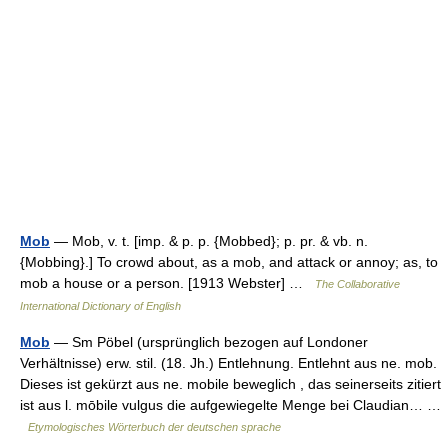
Mob
— Mob, v. t. [imp. & p. p. {Mobbed}; p. pr. & vb. n.
{Mobbing}.] To crowd about, as a mob, and attack or annoy; as, to
mob a house or a person. [1913 Webster] …
The Collaborative
International Dictionary of English
Mob
— Sm Pöbel (ursprünglich bezogen auf Londoner
Verhältnisse) erw. stil. (18. Jh.) Entlehnung. Entlehnt aus ne. mob.
Dieses ist gekürzt aus ne. mobile beweglich , das seinerseits zitiert
ist aus l. mōbile vulgus die aufgewiegelte Menge bei Claudian… …
Etymologisches Wörterbuch der deutschen sprache