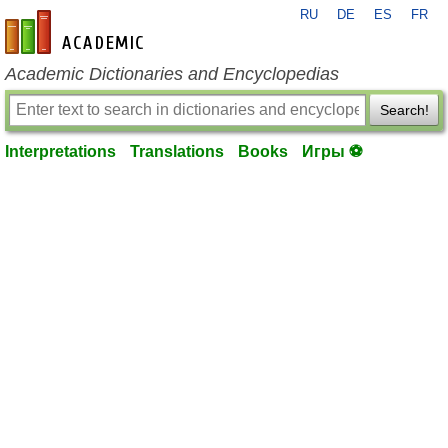
RU
DE
ES
FR
en-academic.com
Academic Dictionaries and Encyclopedias
Search!
Interpretations
Translations
Books
Игры ⚽